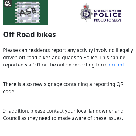
Off Road bikes
Please can residents report any activity involving illegally
driven off road bikes and quads to Police. This can be
reported via 101 or the online reporting form
ocrnpf
There is also new signage containing a reporting QR
code.
In addition, please contact your local landowner and
Council as they need to made aware of these issues.