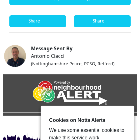
Share
Share
Message Sent By
Antonio Ciacci
(Nottinghamshire Police, PCSO, Retford)
Cookies on Notts Alerts
We use some essential cookies to
make this service work.