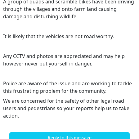
A group of quads and scramble bikes have been driving
through the villages and onto farm land causing
damage and disturbing wildlife.
It is likely that the vehicles are not road worthy.
Any CCTV and photos are appreciated and may help
however never put yourself in danger.
Police are aware of the issue and are working to tackle
this frustrating problem for the community.
We are concerned for the safety of other legal road
users and pedestrians so your reports help us to take
action.
Reply to this message