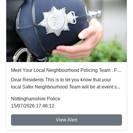
Meet Your Local Neighbourhood Policing Team : Fri 17 Jul 11:00
Dear Residents This is to let you know that your
local Safer Neighbourhood Team will be at event s...
Nottinghamshire Police
15/07/2026 17:46:12
View Alert