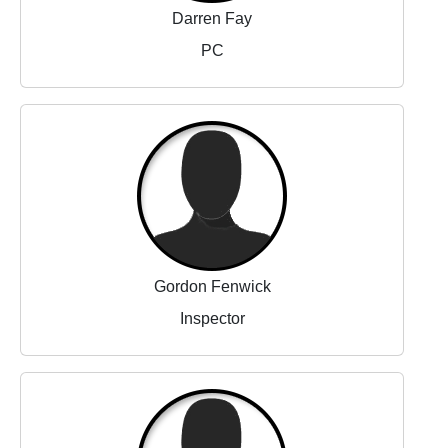
Darren Fay
PC
Gordon Fenwick
Inspector