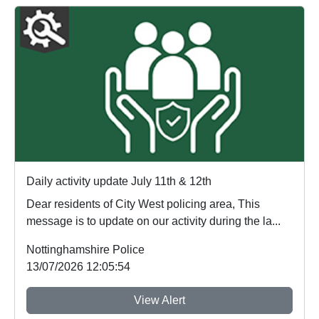
Daily activity update July 11th & 12th
Dear residents of City West policing area, This
message is to update on our activity during the la...
Nottinghamshire Police
13/07/2026 12:05:54
View Alert