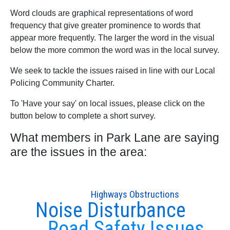
Word clouds are graphical representations of word
frequency that give greater prominence to words that
appear more frequently. The larger the word in the visual
below the more common the word was in the local survey.
We seek to tackle the issues raised in line with our Local
Policing Community Charter.
To 'Have your say' on local issues, please click on the
button below to complete a short survey.
What members in Park Lane are saying
are the issues in the area:
Highways Obstructions
Noise Disturbance
Road Safety Issues