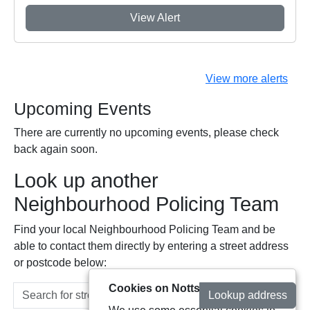
View Alert
View more alerts
Upcoming Events
There are currently no upcoming events, please check
back again soon.
Look up another
Neighbourhood Policing Team
Find your local Neighbourhood Policing Team and be
able to contact them directly by entering a street address
or postcode below:
Cookies on Notts Alerts
Lookup address