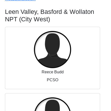
Leen Valley, Basford & Wollaton
NPT (City West)
Reece Budd
PCSO