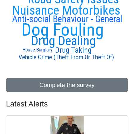
Nuisance Motorbikes
Anti-social Behaviour - General
Dog Fouling
Drug Dealing
Drug Taking
House Burglary
Vehicle Crime (Theft From Or Theft Of)
Complete the survey
Latest Alerts