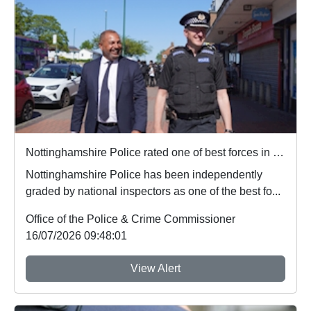
Nottinghamshire Police rated one of best forces in country
Nottinghamshire Police has been independently
graded by national inspectors as one of the best fo...
Office of the Police & Crime Commissioner
16/07/2026 09:48:01
View Alert