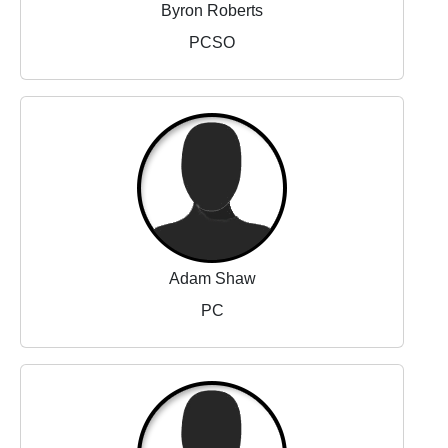
Byron Roberts
PCSO
Adam Shaw
PC