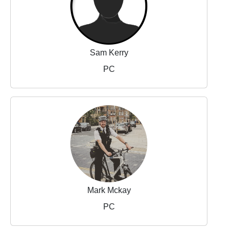
Sam Kerry
PC
Mark Mckay
PC