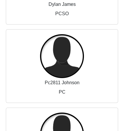
Dylan James
PCSO
Pc2811 Johnson
PC