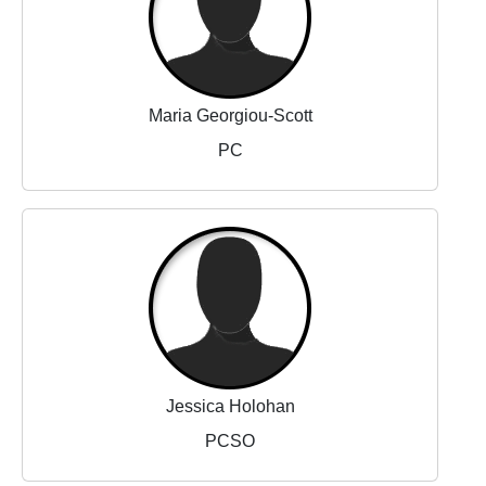
Maria Georgiou-Scott
PC
Jessica Holohan
PCSO