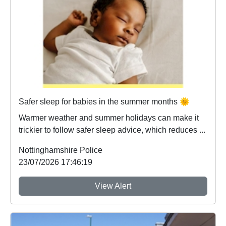
Safer sleep for babies in the summer months 🌞
Warmer weather and summer holidays can make it
trickier to follow safer sleep advice, which reduces ...
Nottinghamshire Police
23/07/2026 17:46:19
View Alert