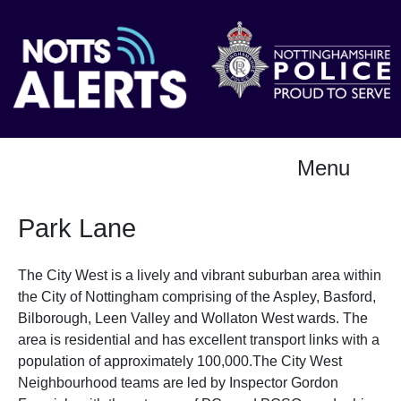
Menu
Park Lane
The City West is a lively and vibrant suburban area within
the City of Nottingham comprising of the Aspley, Basford,
Bilborough, Leen Valley and Wollaton West wards. The
area is residential and has excellent transport links with a
population of approximately 100,000.The City West
Neighbourhood teams are led by Inspector Gordon