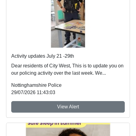
Activity updates July 21 -29th
Dear residents of City West, This is to update you on
our policing activity over the last week. We...
Nottinghamshire Police
29/07/2026 11:43:03
View Alert