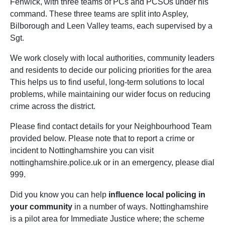
Fenwick, with three teams of PCs and PCSOs under his
command. These three teams are split into Aspley,
Bilborough and Leen Valley teams, each supervised by a
Sgt.
We work closely with local authorities, community leaders
and residents to decide our policing priorities for the area
This helps us to find useful, long-term solutions to local
problems, while maintaining our wider focus on reducing
crime across the district.
Please find contact details for your Neighbourhood Team
provided below. Please note that to report a crime or
incident to Nottinghamshire you can visit
nottinghamshire.police.uk or in an emergency, please dial
999.
Did you know you can help
influence local policing in
your community
in a number of ways. Nottinghamshire
is a pilot area for Immediate Justice where; the scheme