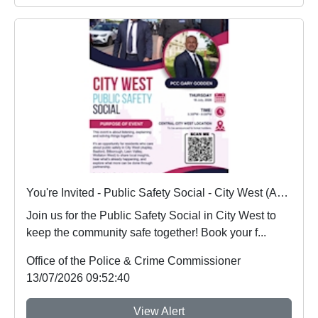
You're Invited - Public Safety Social - City West (Aspley, Basford, Bilborough, Leen Valley and Wollaton West) - 16/07/2026
Join us for the Public Safety Social in City West to
keep the community safe together! Book your f...
Office of the Police & Crime Commissioner
13/07/2026 09:52:40
View Alert