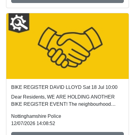
BIKE REGISTER DAVID LLOYD Sat 18 Jul 10:00
Dear Residents, WE ARE HOLDING ANOTHER
BIKE REGISTER EVENT! The neighbourhood
policing team wil...
Nottinghamshire Police
12/07/2026 14:08:52