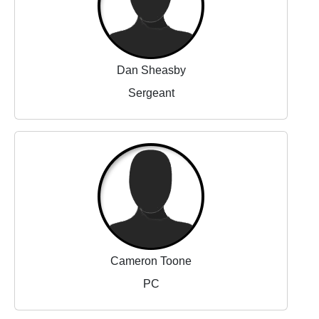
Dan Sheasby
Sergeant
Cameron Toone
PC