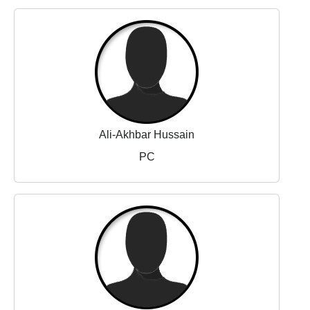
Ali-Akhbar Hussain
PC