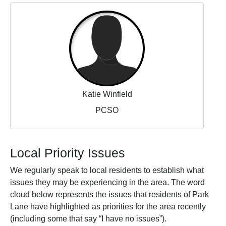
Katie Winfield
PCSO
Local Priority Issues
We regularly speak to local residents to establish what
issues they may be experiencing in the area. The word
cloud below represents the issues that residents of Park
Lane have highlighted as priorities for the area recently
(including some that say “I have no issues”).