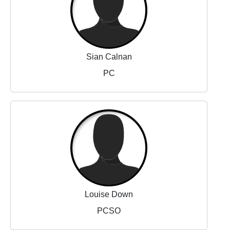
Sian Calnan
PC
Louise Down
PCSO