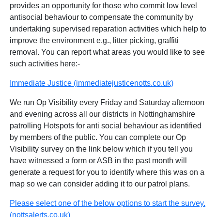
provides an opportunity for those who commit low level
antisocial behaviour to compensate the community by
undertaking supervised reparation activities which help to
improve the environment e.g., litter picking, graffiti
removal. You can report what areas you would like to see
such activities here:-
Immediate Justice (immediatejusticenotts.co.uk)
We run Op Visibility every Friday and Saturday afternoon
and evening across all our districts in Nottinghamshire
patrolling Hotspots for anti social behaviour as identified
by members of the public. You can complete our Op
Visibility survey on the link below which if you tell you
have witnessed a form or ASB in the past month will
generate a request for you to identify where this was on a
map so we can consider adding it to our patrol plans.
Please select one of the below options to start the survey.
(nottsalerts.co.uk)