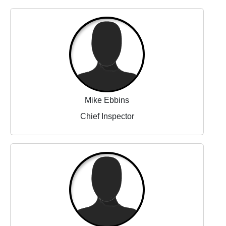
Mike Ebbins
Chief Inspector