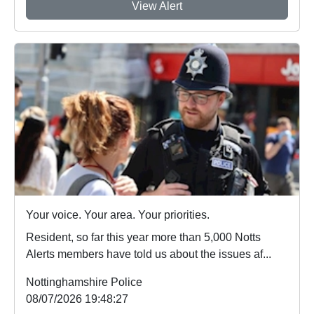
View Alert
Your voice. Your area. Your priorities.
Resident, so far this year more than 5,000 Notts
Alerts members have told us about the issues af...
Nottinghamshire Police
08/07/2026 19:48:27