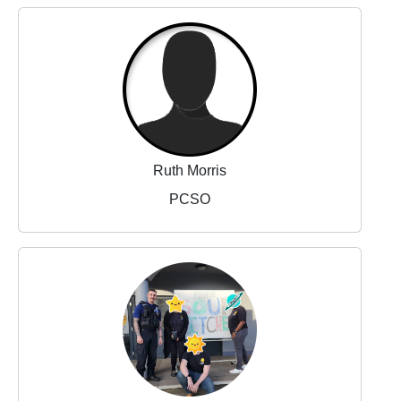
Ruth Morris
PCSO