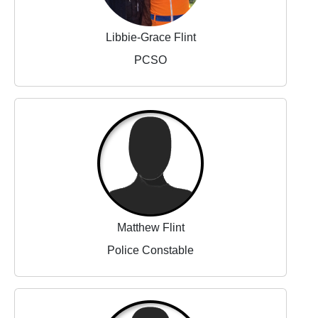
Libbie-Grace Flint
PCSO
Matthew Flint
Police Constable