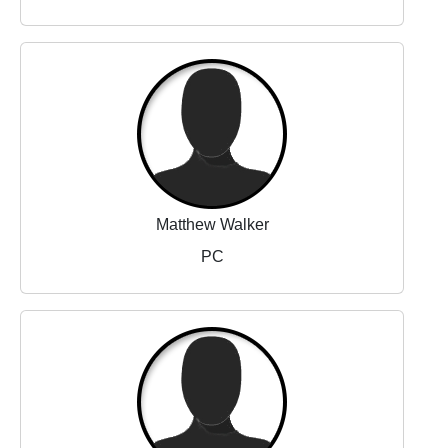
Matthew Walker
PC