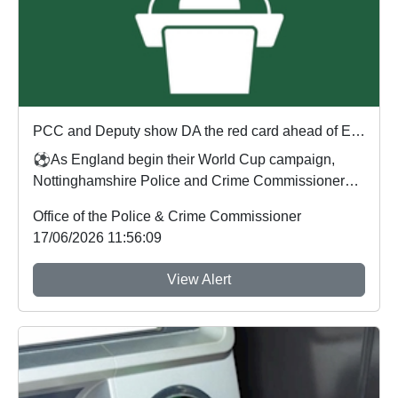
PCC and Deputy show DA the red card ahead of England's first World Cup match
⚽As England begin their World Cup campaign,
Nottinghamshire Police and Crime Commissioner
Gary Godde...
Office of the Police & Crime Commissioner
17/06/2026 11:56:09
View Alert