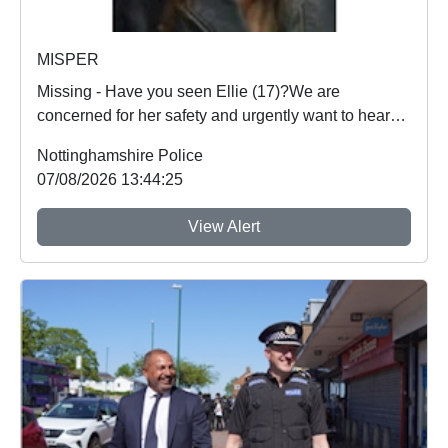
MISPER
Missing - Have you seen Ellie (17)?We are
concerned for her safety and urgently want to hear
from an...
Nottinghamshire Police
07/08/2026 13:44:25
View Alert