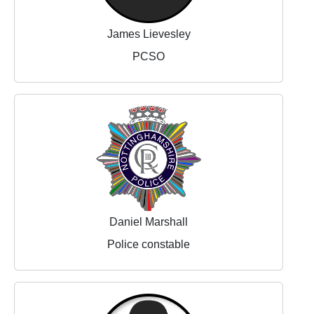
James Lievesley
PCSO
Daniel Marshall
Police constable