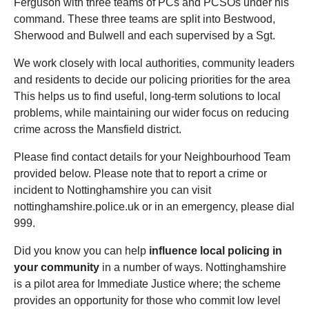
Ferguson with three teams of PCs and PCSOs under his
command. These three teams are split into Bestwood,
Sherwood and Bulwell and each supervised by a Sgt.
We work closely with local authorities, community leaders
and residents to decide our policing priorities for the area
This helps us to find useful, long-term solutions to local
problems, while maintaining our wider focus on reducing
crime across the Mansfield district.
Please find contact details for your Neighbourhood Team
provided below. Please note that to report a crime or
incident to Nottinghamshire you can visit
nottinghamshire.police.uk or in an emergency, please dial
999.
Did you know you can help
influence local policing in
your community
in a number of ways. Nottinghamshire
is a pilot area for Immediate Justice where; the scheme
provides an opportunity for those who commit low level