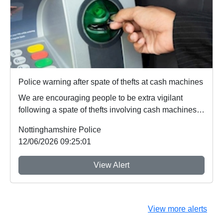
Police warning after spate of thefts at cash machines
We are encouraging people to be extra vigilant
following a spate of thefts involving cash machines.
...
Nottinghamshire Police
12/06/2026 09:25:01
View Alert
View more alerts