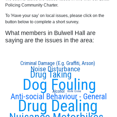
Policing Community Charter.
To 'Have your say' on local issues, please click on the
button below to complete a short survey.
What members in Bulwell Hall are
saying are the issues in the area:
Criminal Damage (E.g. Graffiti, Arson)
Noise Disturbance
Drug Taking
Dog Fouling
Alcohol
Knife Crime
Anti-social Behaviour - General
Drug Dealing