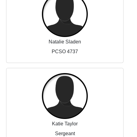
Natalie Sladen
PCSO 4737
Katie Taylor
Sergeant