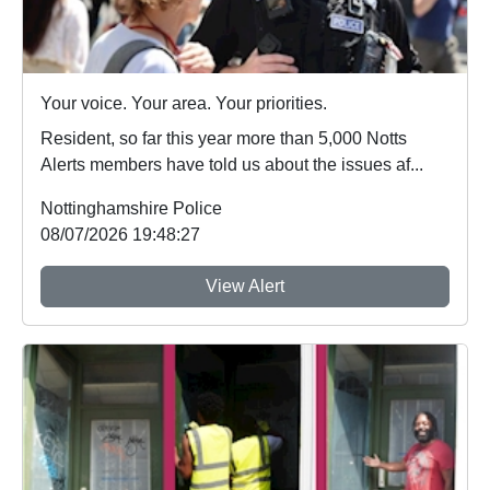
Your voice. Your area. Your priorities.
Resident, so far this year more than 5,000 Notts
Alerts members have told us about the issues af...
Nottinghamshire Police
08/07/2026 19:48:27
View Alert