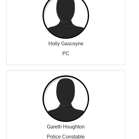
Holly Gascoyne
PC
Gareth Houghton
Police Constable