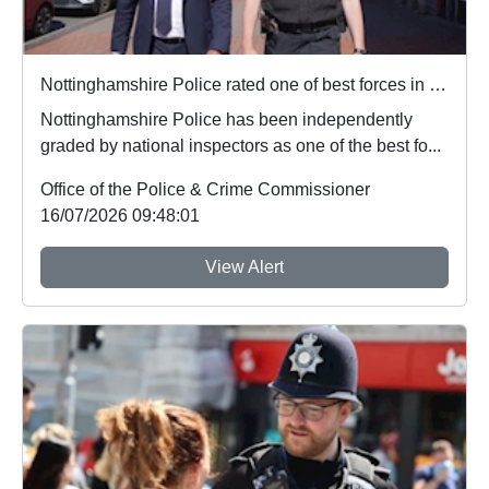
Nottinghamshire Police rated one of best forces in country
Nottinghamshire Police has been independently
graded by national inspectors as one of the best fo...
Office of the Police & Crime Commissioner
16/07/2026 09:48:01
View Alert