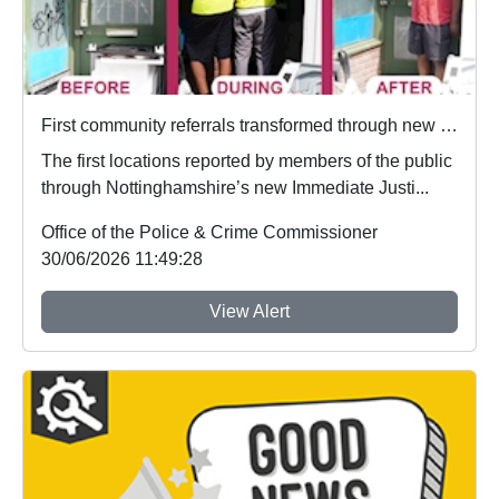
First community referrals transformed through new Immediate Justice website
The first locations reported by members of the public
through Nottinghamshire’s new Immediate Justi...
Office of the Police & Crime Commissioner
30/06/2026 11:49:28
View Alert