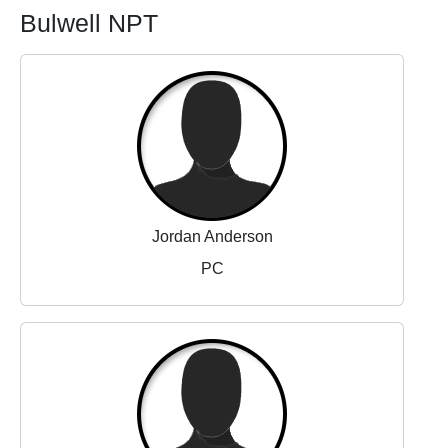
Bulwell NPT
Jordan Anderson
PC