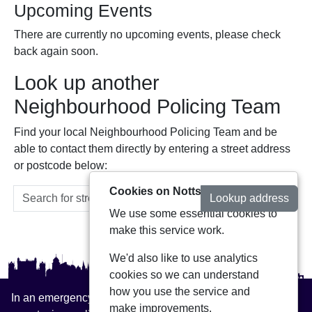
Upcoming Events
There are currently no upcoming events, please check
back again soon.
Look up another
Neighbourhood Policing Team
Find your local Neighbourhood Policing Team and be
able to contact them directly by entering a street address
or postcode below:
Cookies on Notts Alerts
Lookup address
We use some essential cookies to
make this service work.
We'd also like to use analytics
cookies so we can understand
how you use the service and
In an emergency always call 999 or visit our website to
make improvements.