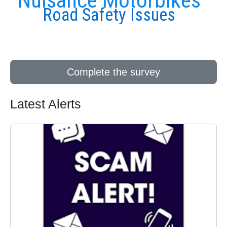
Nuisance Motorbikes
Road Safety Issues
Complete the survey
Latest Alerts