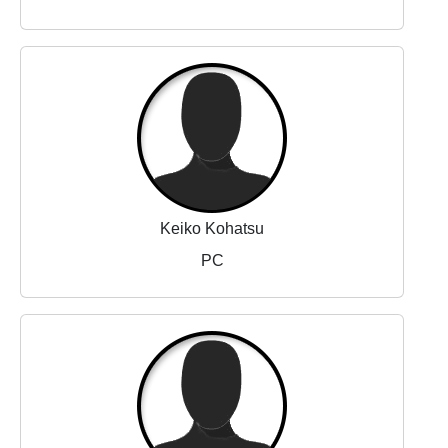
Keiko Kohatsu
PC