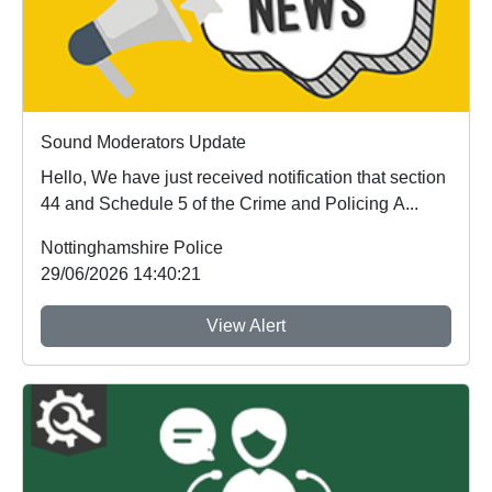
Sound Moderators Update
Hello, We have just received notification that section
44 and Schedule 5 of the Crime and Policing A...
Nottinghamshire Police
29/06/2026 14:40:21
View Alert