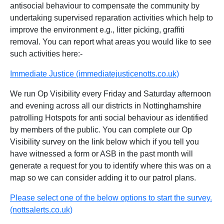
antisocial behaviour to compensate the community by
undertaking supervised reparation activities which help to
improve the environment e.g., litter picking, graffiti
removal. You can report what areas you would like to see
such activities here:-
Immediate Justice (immediatejusticenotts.co.uk)
We run Op Visibility every Friday and Saturday afternoon
and evening across all our districts in Nottinghamshire
patrolling Hotspots for anti social behaviour as identified
by members of the public. You can complete our Op
Visibility survey on the link below which if you tell you
have witnessed a form or ASB in the past month will
generate a request for you to identify where this was on a
map so we can consider adding it to our patrol plans.
Please select one of the below options to start the survey.
(nottsalerts.co.uk)