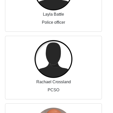
Layla Battle
Police officer
Rachael Crossland
PCSO