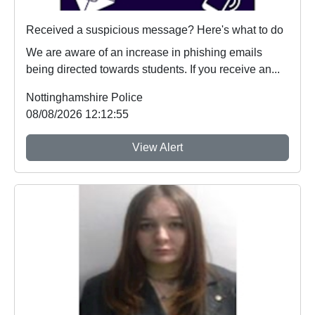
Received a suspicious message? Here's what to do
We are aware of an increase in phishing emails
being directed towards students. If you receive an...
Nottinghamshire Police
08/08/2026 12:12:55
View Alert