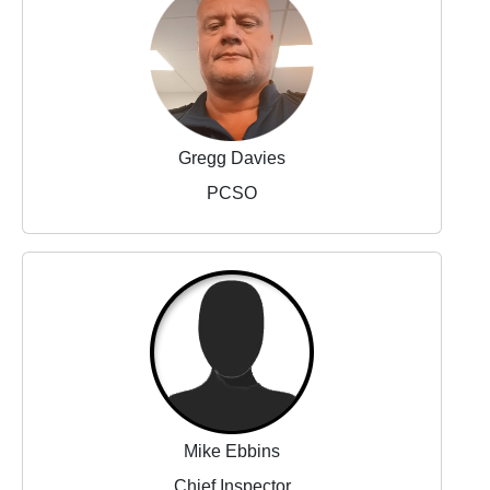
Gregg Davies
PCSO
Mike Ebbins
Chief Inspector