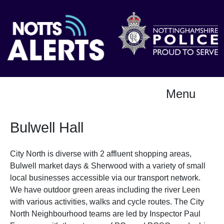
Menu
Bulwell Hall
City North is diverse with 2 affluent shopping areas,
Bulwell market days & Sherwood with a variety of small
local businesses accessible via our transport network.
We have outdoor green areas including the river Leen
with various activities, walks and cycle routes. The City
North Neighbourhood teams are led by Inspector Paul