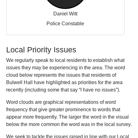
Daniel Witt
Police Constable
Local Priority Issues
We regularly speak to local residents to establish what
issues they may be experiencing in the area. The word
cloud below represents the issues that residents of
Bulwell Hall have highlighted as priorities for the area
recently (including some that say “I have no issues”).
Word clouds are graphical representations of word
frequency that give greater prominence to words that
appear more frequently. The larger the word in the visual
below the more common the word was in the local survey.
We seek to tackle the issues raised in line with our Local