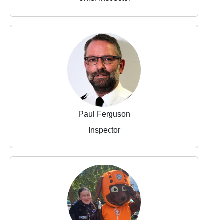
Paul Ferguson
Inspector