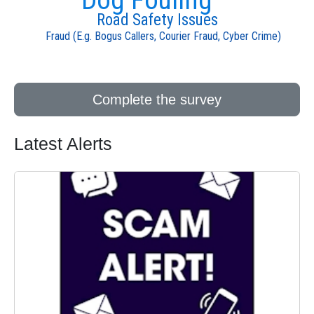
Road Safety Issues
Fraud (E.g. Bogus Callers, Courier Fraud, Cyber Crime)
Complete the survey
Latest Alerts