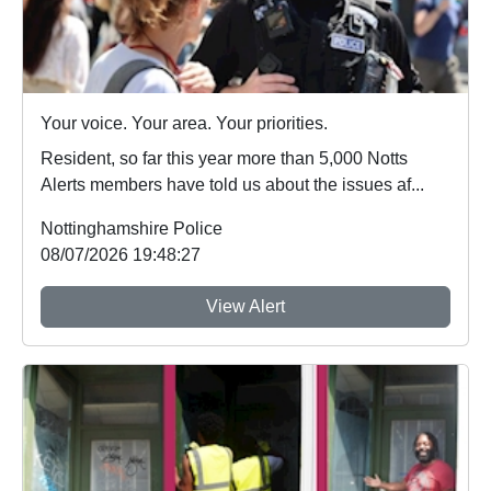
Your voice. Your area. Your priorities.
Resident, so far this year more than 5,000 Notts
Alerts members have told us about the issues af...
Nottinghamshire Police
08/07/2026 19:48:27
View Alert