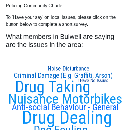
Policing Community Charter.
To 'Have your say' on local issues, please click on the
button below to complete a short survey.
What members in Bulwell are saying
are the issues in the area:
Noise Disturbance
Criminal Damage (E.g. Graffiti, Arson)
Drug Taking
I Have No Issues
Nuisance Motorbikes
Anti-social Behaviour - General
Drug Dealing
Dog Fouling