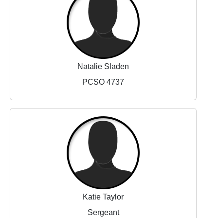
Natalie Sladen
PCSO 4737
Katie Taylor
Sergeant