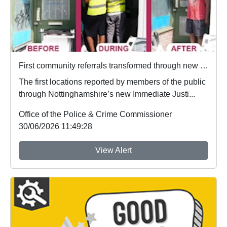
First community referrals transformed through new Immediate Justice website
The first locations reported by members of the public
through Nottinghamshire’s new Immediate Justi...
Office of the Police & Crime Commissioner
30/06/2026 11:49:28
View Alert