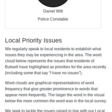
Daniel Witt
Police Constable
Local Priority Issues
We regularly speak to local residents to establish what
issues they may be experiencing in the area. The word
cloud below represents the issues that residents of
Bulwell have highlighted as priorities for the area recently
(including some that say “I have no issues”).
Word clouds are graphical representations of word
frequency that give greater prominence to words that
appear more frequently. The larger the word in the visual
below the more common the word was in the local survey.
We seek to tackle the issues raised in line with our Local