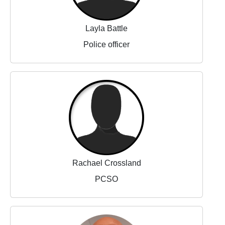
Layla Battle
Police officer
Rachael Crossland
PCSO