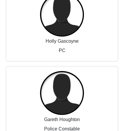
Holly Gascoyne
PC
Gareth Houghton
Police Constable