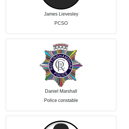
James Lievesley
PCSO
Daniel Marshall
Police constable