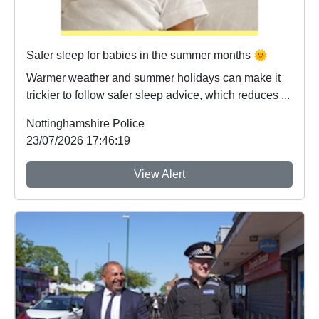
Safer sleep for babies in the summer months 🌞
Warmer weather and summer holidays can make it
trickier to follow safer sleep advice, which reduces ...
Nottinghamshire Police
23/07/2026 17:46:19
View Alert