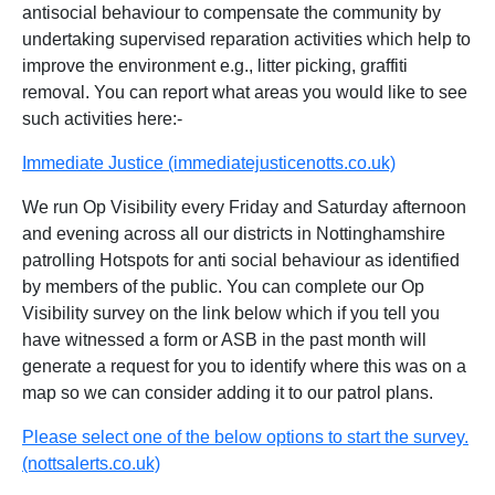
antisocial behaviour to compensate the community by
undertaking supervised reparation activities which help to
improve the environment e.g., litter picking, graffiti
removal. You can report what areas you would like to see
such activities here:-
Immediate Justice (immediatejusticenotts.co.uk)
We run Op Visibility every Friday and Saturday afternoon
and evening across all our districts in Nottinghamshire
patrolling Hotspots for anti social behaviour as identified
by members of the public. You can complete our Op
Visibility survey on the link below which if you tell you
have witnessed a form or ASB in the past month will
generate a request for you to identify where this was on a
map so we can consider adding it to our patrol plans.
Please select one of the below options to start the survey.
(nottsalerts.co.uk)