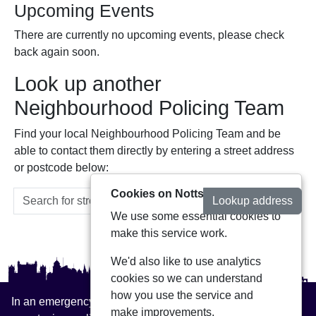
Upcoming Events
There are currently no upcoming events, please check
back again soon.
Look up another
Neighbourhood Policing Team
Find your local Neighbourhood Policing Team and be
able to contact them directly by entering a street address
or postcode below:
Cookies on Notts Alerts
Lookup address
We use some essential cookies to
make this service work.
We'd also like to use analytics
cookies so we can understand
how you use the service and
In an emergency always call 999 or visit our website to
make improvements.