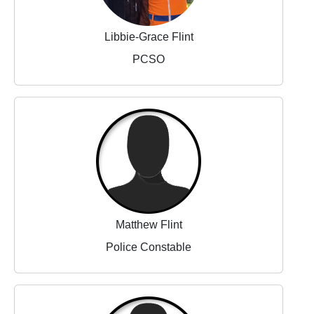
Libbie-Grace Flint
PCSO
Matthew Flint
Police Constable