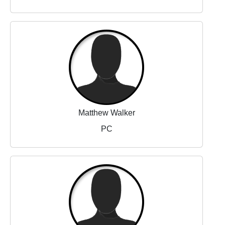
Matthew Walker
PC