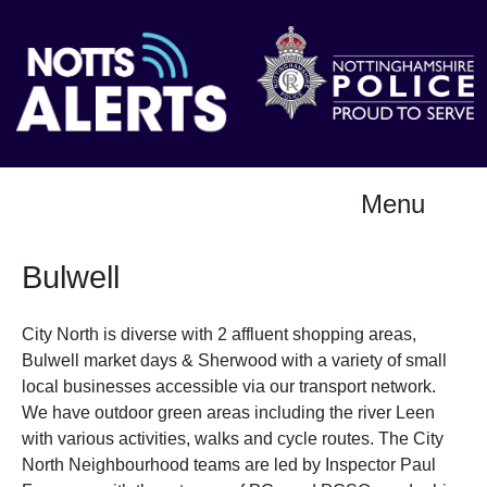
Menu
Bulwell
City North is diverse with 2 affluent shopping areas,
Bulwell market days & Sherwood with a variety of small
local businesses accessible via our transport network.
We have outdoor green areas including the river Leen
with various activities, walks and cycle routes. The City
North Neighbourhood teams are led by Inspector Paul