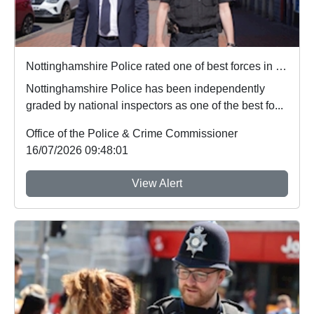
Nottinghamshire Police rated one of best forces in country
Nottinghamshire Police has been independently
graded by national inspectors as one of the best fo...
Office of the Police & Crime Commissioner
16/07/2026 09:48:01
View Alert