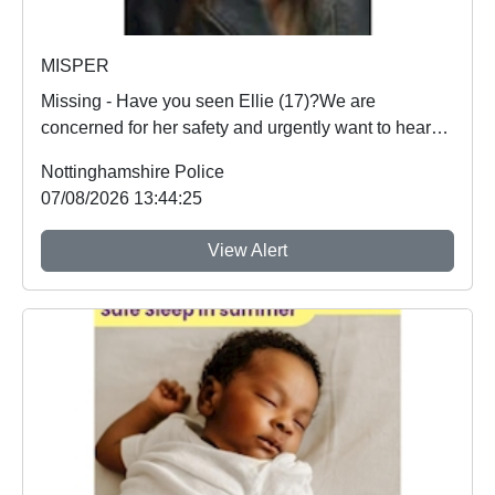
MISPER
Missing - Have you seen Ellie (17)?We are
concerned for her safety and urgently want to hear
from an...
Nottinghamshire Police
07/08/2026 13:44:25
View Alert