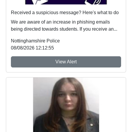
Received a suspicious message? Here's what to do
We are aware of an increase in phishing emails
being directed towards students. If you receive an...
Nottinghamshire Police
08/08/2026 12:12:55
View Alert