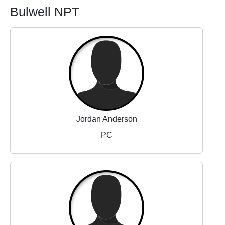
Bulwell NPT
Jordan Anderson
PC