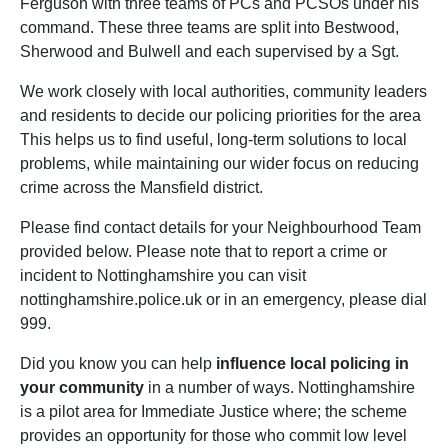
Ferguson with three teams of PCs and PCSOs under his
command. These three teams are split into Bestwood,
Sherwood and Bulwell and each supervised by a Sgt.
We work closely with local authorities, community leaders
and residents to decide our policing priorities for the area
This helps us to find useful, long-term solutions to local
problems, while maintaining our wider focus on reducing
crime across the Mansfield district.
Please find contact details for your Neighbourhood Team
provided below. Please note that to report a crime or
incident to Nottinghamshire you can visit
nottinghamshire.police.uk or in an emergency, please dial
999.
Did you know you can help
influence local policing in
your community
in a number of ways. Nottinghamshire
is a pilot area for Immediate Justice where; the scheme
provides an opportunity for those who commit low level