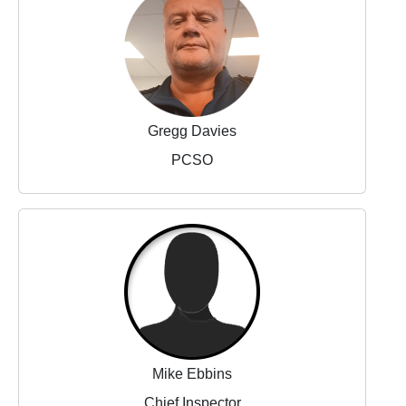
Gregg Davies
PCSO
Mike Ebbins
Chief Inspector