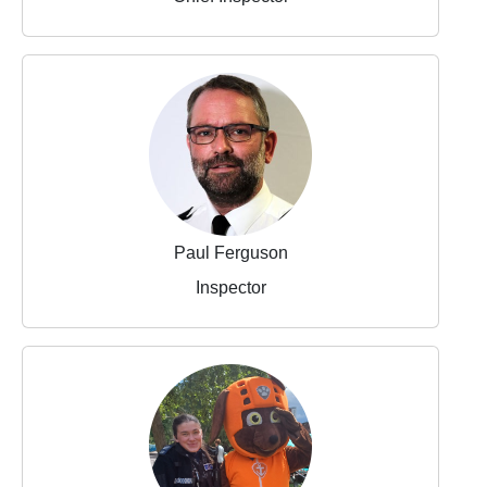
Paul Ferguson
Inspector