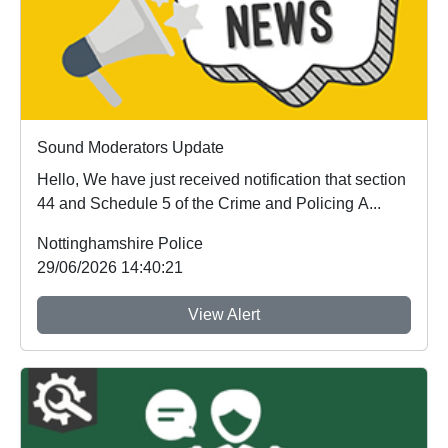
Sound Moderators Update
Hello, We have just received notification that section
44 and Schedule 5 of the Crime and Policing A...
Nottinghamshire Police
29/06/2026 14:40:21
View Alert