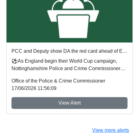
PCC and Deputy show DA the red card ahead of England's first World Cup match
⚽As England begin their World Cup campaign,
Nottinghamshire Police and Crime Commissioner
Gary Godde...
Office of the Police & Crime Commissioner
17/06/2026 11:56:09
View Alert
View more alerts