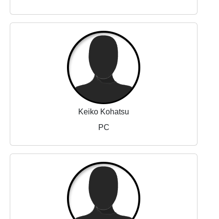
Keiko Kohatsu
PC