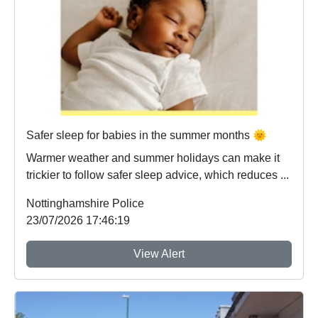
Safer sleep for babies in the summer months 🌞
Warmer weather and summer holidays can make it
trickier to follow safer sleep advice, which reduces ...
Nottinghamshire Police
23/07/2026 17:46:19
View Alert