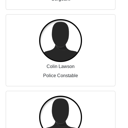
Colin Lawson
Police Constable