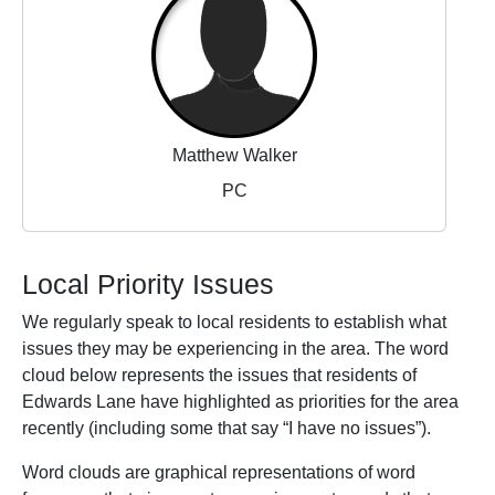
Matthew Walker
PC
Local Priority Issues
We regularly speak to local residents to establish what
issues they may be experiencing in the area. The word
cloud below represents the issues that residents of
Edwards Lane have highlighted as priorities for the area
recently (including some that say “I have no issues”).
Word clouds are graphical representations of word