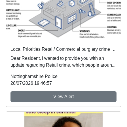
Local Priorities Retail/ Commercial burglary crime Concern Update
Dear Resident, I wanted to provide you with an
update regarding Retail crime, which people aroun...
Nottinghamshire Police
28/07/2026 19:46:57
View Alert