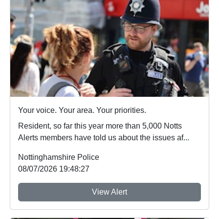
Your voice. Your area. Your priorities.
Resident, so far this year more than 5,000 Notts
Alerts members have told us about the issues af...
Nottinghamshire Police
08/07/2026 19:48:27
View Alert