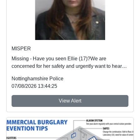
MISPER
Missing - Have you seen Ellie (17)?We are
concerned for her safety and urgently want to hear
from an...
Nottinghamshire Police
07/08/2026 13:44:25
View Alert