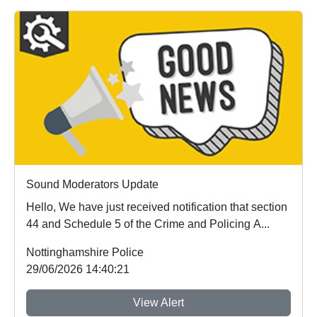
Sound Moderators Update
Hello, We have just received notification that section
44 and Schedule 5 of the Crime and Policing A...
Nottinghamshire Police
29/06/2026 14:40:21
View Alert