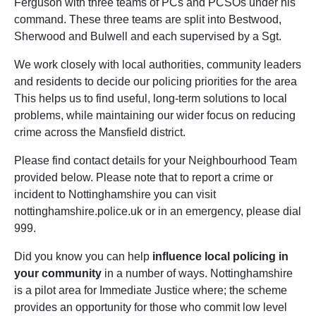
Ferguson with three teams of PCs and PCSOs under his
command. These three teams are split into Bestwood,
Sherwood and Bulwell and each supervised by a Sgt.
We work closely with local authorities, community leaders
and residents to decide our policing priorities for the area
This helps us to find useful, long-term solutions to local
problems, while maintaining our wider focus on reducing
crime across the Mansfield district.
Please find contact details for your Neighbourhood Team
provided below. Please note that to report a crime or
incident to Nottinghamshire you can visit
nottinghamshire.police.uk or in an emergency, please dial
999.
Did you know you can help
influence local policing in
your community
in a number of ways. Nottinghamshire
is a pilot area for Immediate Justice where; the scheme
provides an opportunity for those who commit low level