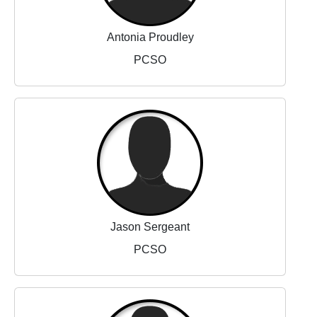
Antonia Proudley
PCSO
Jason Sergeant
PCSO