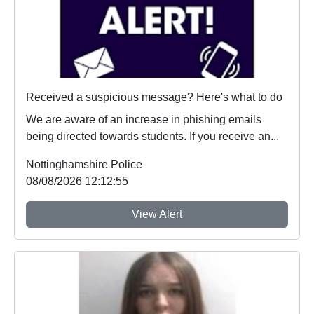
Received a suspicious message? Here's what to do
We are aware of an increase in phishing emails
being directed towards students. If you receive an...
Nottinghamshire Police
08/08/2026 12:12:55
View Alert