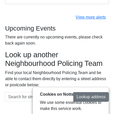
View more alerts
Upcoming Events
There are currently no upcoming events, please check
back again soon.
Look up another
Neighbourhood Policing Team
Find your local Neighbourhood Policing Team and be
able to contact them directly by entering a street address
or postcode below:
Cookies on Notts Alerts
Lookup address
We use some essential cookies to
make this service work.