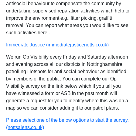
antisocial behaviour to compensate the community by
undertaking supervised reparation activities which help to
improve the environment e.g., litter picking, graffiti
removal. You can report what areas you would like to see
such activities here:-
Immediate Justice (immediatejusticenotts.co.uk)
We run Op Visibility every Friday and Saturday afternoon
and evening across all our districts in Nottinghamshire
patrolling Hotspots for anti social behaviour as identified
by members of the public. You can complete our Op
Visibility survey on the link below which if you tell you
have witnessed a form or ASB in the past month will
generate a request for you to identify where this was on a
map so we can consider adding it to our patrol plans.
Please select one of the below options to start the survey.
(nottsalerts.co.uk)