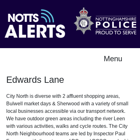
Menu
Edwards Lane
City North is diverse with 2 affluent shopping areas,
Bulwell market days & Sherwood with a variety of small
local businesses accessible via our transport network.
We have outdoor green areas including the river Leen
with various activities, walks and cycle routes. The City
North Neighbourhood teams are led by Inspector Paul