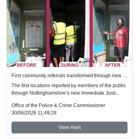
First community referrals transformed through new Immediate Justice website
The first locations reported by members of the public
through Nottinghamshire’s new Immediate Justi...
Office of the Police & Crime Commissioner
30/06/2026 11:49:28
View Alert