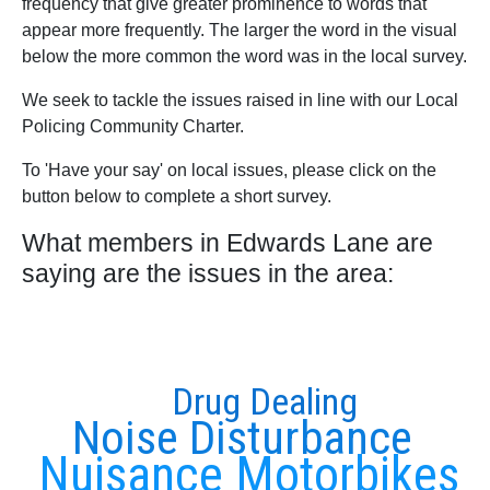
frequency that give greater prominence to words that
appear more frequently. The larger the word in the visual
below the more common the word was in the local survey.
We seek to tackle the issues raised in line with our Local
Policing Community Charter.
To 'Have your say' on local issues, please click on the
button below to complete a short survey.
What members in Edwards Lane are
saying are the issues in the area:
Drug Dealing
Noise Disturbance
Nuisance Motorbikes