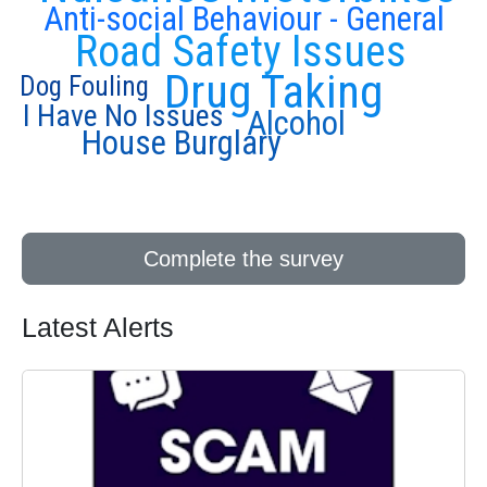
Anti-social Behaviour - General
Road Safety Issues
Drug Taking
Dog Fouling
I Have No Issues
Alcohol
House Burglary
Complete the survey
Latest Alerts