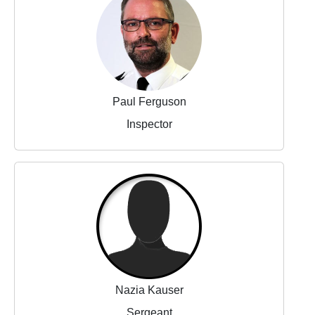
Paul Ferguson
Inspector
Nazia Kauser
Sergeant