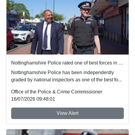
Nottinghamshire Police rated one of best forces in country
Nottinghamshire Police has been independently
graded by national inspectors as one of the best fo...
Office of the Police & Crime Commissioner
16/07/2026 09:48:01
View Alert