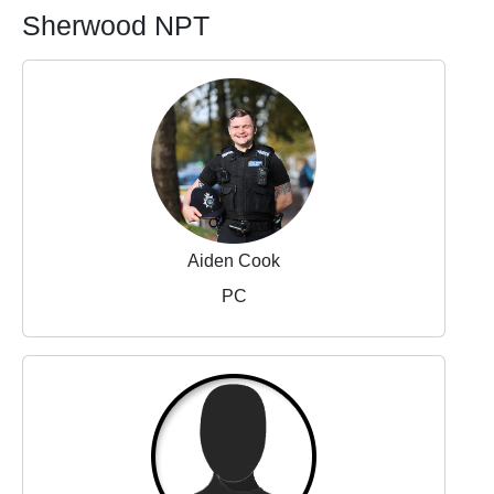
Sherwood NPT
Aiden Cook
PC