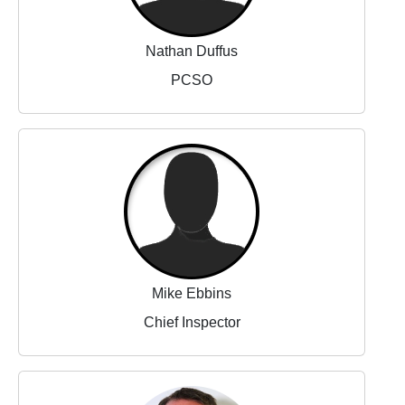
Nathan Duffus
PCSO
Mike Ebbins
Chief Inspector