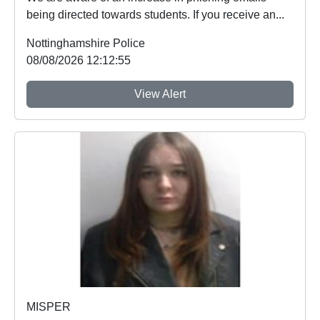
being directed towards students. If you receive an...
Nottinghamshire Police
08/08/2026 12:12:55
View Alert
MISPER