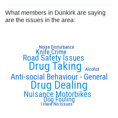
What members in Dunkirk are saying
are the issues in the area:
Noise Disturbance
Knife Crime
Road Safety Issues
Drug Taking
Alcohol
Anti-social Behaviour - General
Drug Dealing
Nuisance Motorbikes
Dog Fouling
I Have No Issues