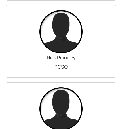
Nick Proudley
PCSO