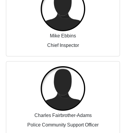
Mike Ebbins
Chief Inspector
Charles Fairbrother-Adams
Police Community Support Officer