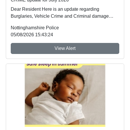
Dear Resident Here is an update regarding
Burglaries, Vehicle Crime and Criminal damage
which ...
Nottinghamshire Police
05/08/2026 15:43:24
View Alert