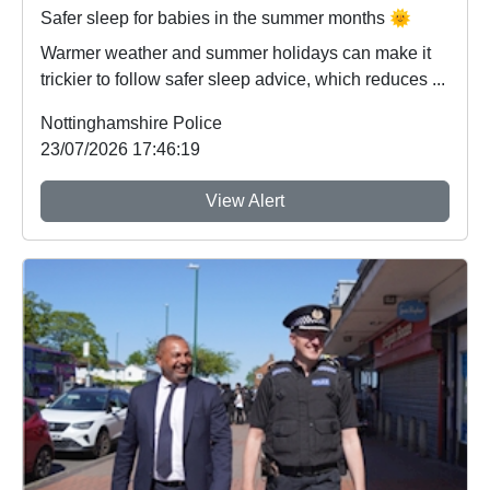
Safer sleep for babies in the summer months 🌞
Warmer weather and summer holidays can make it
trickier to follow safer sleep advice, which reduces ...
Nottinghamshire Police
23/07/2026 17:46:19
View Alert