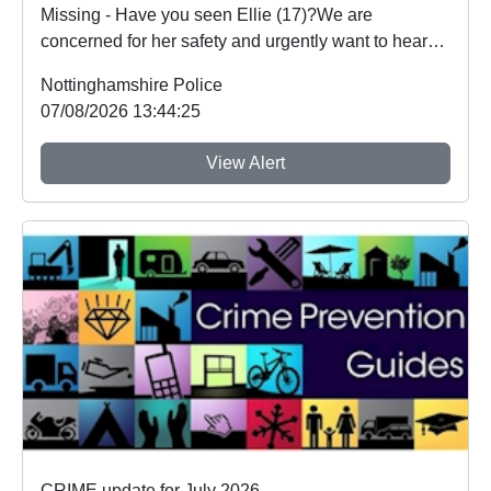
Missing - Have you seen Ellie (17)?We are
concerned for her safety and urgently want to hear
from an...
Nottinghamshire Police
07/08/2026 13:44:25
View Alert
CRIME update for July 2026