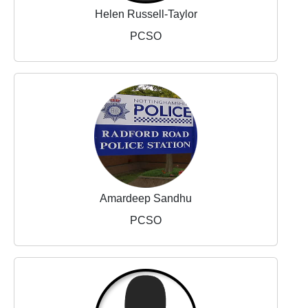
Helen Russell-Taylor
PCSO
Amardeep Sandhu
PCSO