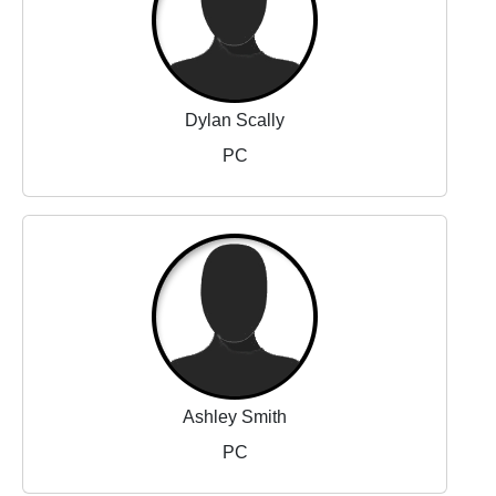
Dylan Scally
PC
Ashley Smith
PC