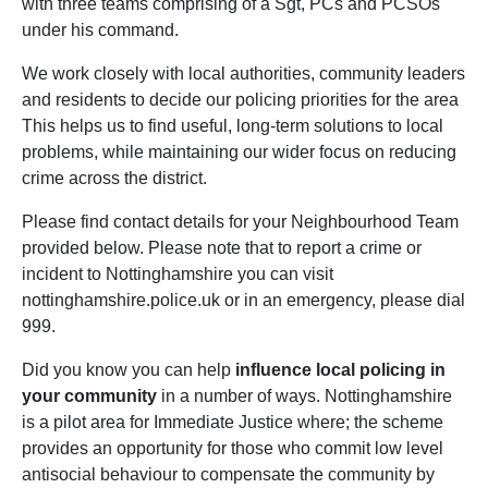
with three teams comprising of a Sgt, PCs and PCSOs
under his command.
We work closely with local authorities, community leaders
and residents to decide our policing priorities for the area
This helps us to find useful, long-term solutions to local
problems, while maintaining our wider focus on reducing
crime across the district.
Please find contact details for your Neighbourhood Team
provided below. Please note that to report a crime or
incident to Nottinghamshire you can visit
nottinghamshire.police.uk or in an emergency, please dial
999.
Did you know you can help
influence local policing in
your community
in a number of ways. Nottinghamshire
is a pilot area for Immediate Justice where; the scheme
provides an opportunity for those who commit low level
antisocial behaviour to compensate the community by