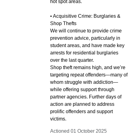
hot spot areas.
• Acquisitive Crime: Burglaries &
Shop Thefts
We will continue to provide crime
prevention advice, particularly in
student areas, and have made key
arrests for residential burglaries
over the last quarter.
Shop theft remains high, and we’re
targeting repeat offenders—many of
whom struggle with addiction—
while offering support through
partner agencies. Further days of
action are planned to address
prolific offenders and support
victims.
Actioned 01 October 2025