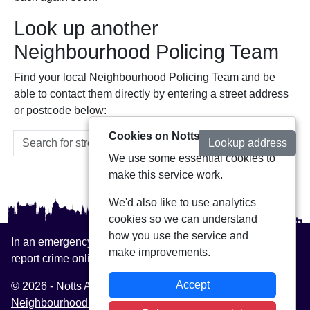
Look up another
Neighbourhood Policing Team
Find your local Neighbourhood Policing Team and be
able to contact them directly by entering a street address
or postcode below:
Cookies on Notts Alerts
Lookup address
We use some essential cookies to
make this service work.
We'd also like to use analytics
cookies so we can understand
how you use the service and
In an emergency always call 999 or visit our website to
make improvements.
report crime online –
www.nottinghamshire.police.uk
Accept
© 2026 - Notts Alerts -
Privacy
|
Accessibility
|
Neighbourhood Policing Teams