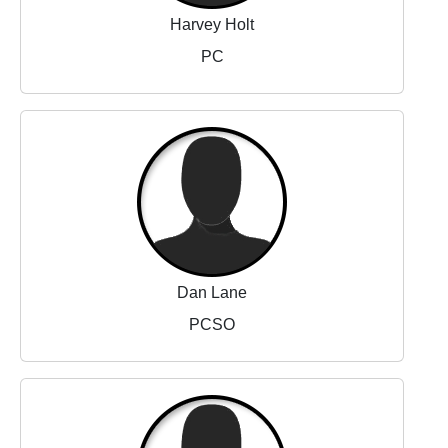
Harvey Holt
PC
Dan Lane
PCSO