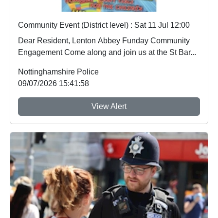
Community Event (District level) : Sat 11 Jul 12:00
Dear Resident, Lenton Abbey Funday Community
Engagement Come along and join us at the St Bar...
Nottinghamshire Police
09/07/2026 15:41:58
View Alert