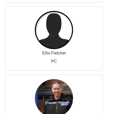
Ellis Fletcher
PC