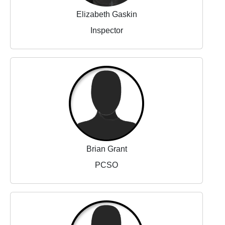
Elizabeth Gaskin
Inspector
Brian Grant
PCSO