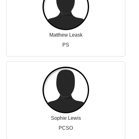
Matthew Leask
PS
Sophie Lewis
PCSO