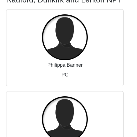
Philippa Banner
PC