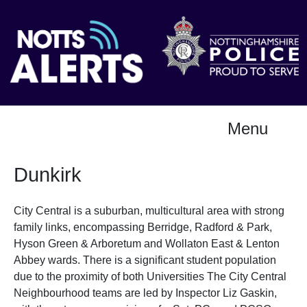
Menu
Dunkirk
City Central is a suburban, multicultural area with strong
family links, encompassing Berridge, Radford & Park,
Hyson Green & Arboretum and Wollaton East & Lenton
Abbey wards. There is a significant student population
due to the proximity of both Universities The City Central
Neighbourhood teams are led by Inspector Liz Gaskin,