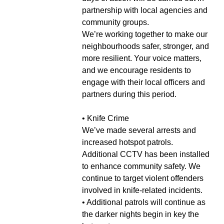
partnership with local agencies and
community groups.
We’re working together to make our
neighbourhoods safer, stronger, and
more resilient. Your voice matters,
and we encourage residents to
engage with their local officers and
partners during this period.
• Knife Crime
We’ve made several arrests and
increased hotspot patrols.
Additional CCTV has been installed
to enhance community safety. We
continue to target violent offenders
involved in knife-related incidents.
• Additional patrols will continue as
the darker nights begin in key the