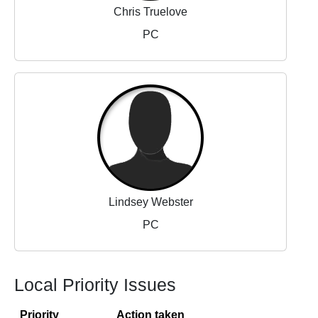
Chris Truelove
PC
Lindsey Webster
PC
Local Priority Issues
Priority
Action taken