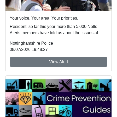
Your voice. Your area. Your priorities.
Resident, so far this year more than 5,000 Notts
Alerts members have told us about the issues af...
Nottinghamshire Police
08/07/2026 19:48:27
View Alert