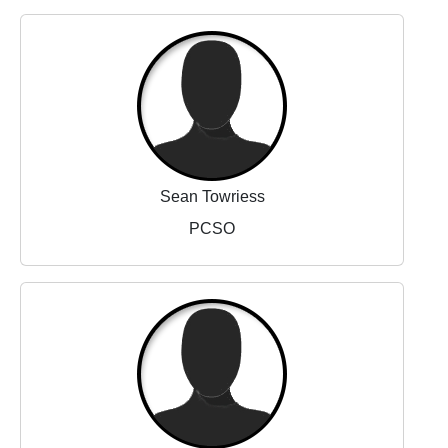
Sean Towriess
PCSO