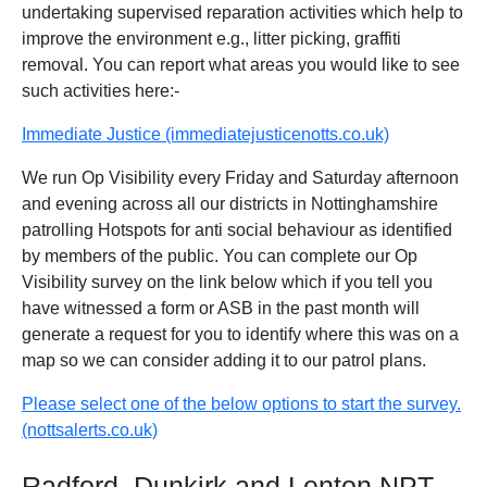
undertaking supervised reparation activities which help to
improve the environment e.g., litter picking, graffiti
removal. You can report what areas you would like to see
such activities here:-
Immediate Justice (immediatejusticenotts.co.uk)
We run Op Visibility every Friday and Saturday afternoon
and evening across all our districts in Nottinghamshire
patrolling Hotspots for anti social behaviour as identified
by members of the public. You can complete our Op
Visibility survey on the link below which if you tell you
have witnessed a form or ASB in the past month will
generate a request for you to identify where this was on a
map so we can consider adding it to our patrol plans.
Please select one of the below options to start the survey.
(nottsalerts.co.uk)
Radford, Dunkirk and Lenton NPT