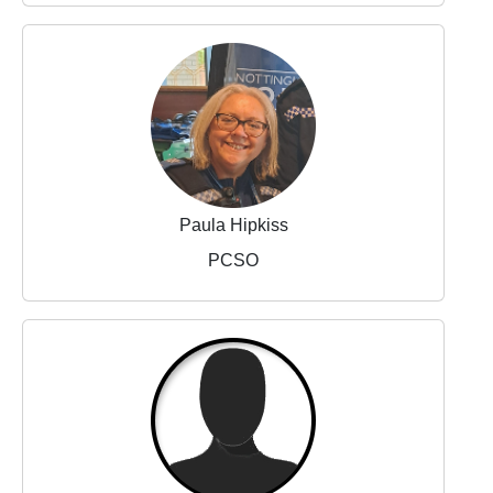
Paula Hipkiss
PCSO