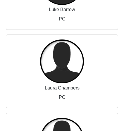
Luke Barrow
PC
Laura Chambers
PC