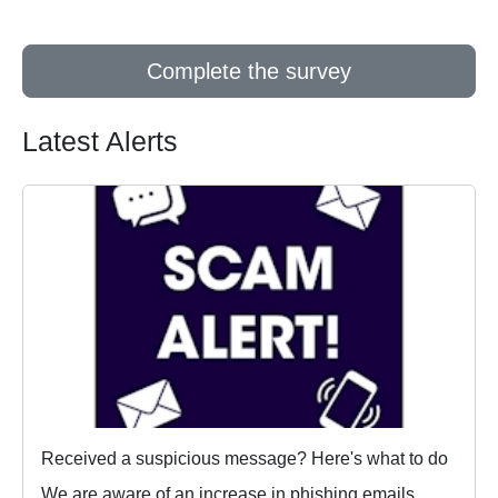
Complete the survey
Latest Alerts
Received a suspicious message? Here's what to do
We are aware of an increase in phishing emails