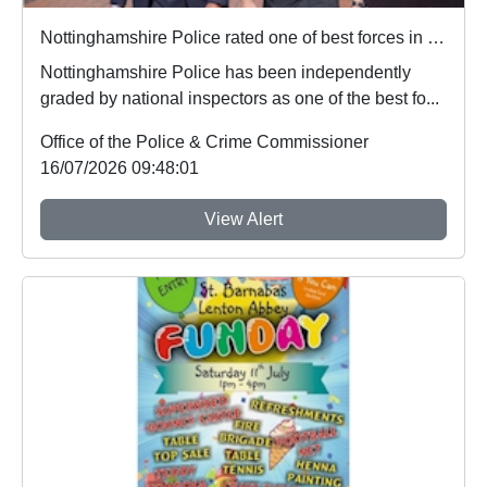
Nottinghamshire Police rated one of best forces in country
Nottinghamshire Police has been independently
graded by national inspectors as one of the best fo...
Office of the Police & Crime Commissioner
16/07/2026 09:48:01
View Alert