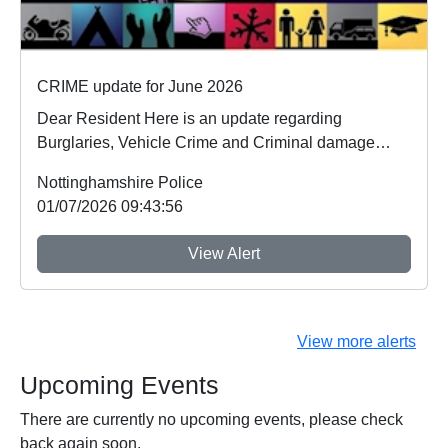
CRIME update for June 2026
Dear Resident Here is an update regarding
Burglaries, Vehicle Crime and Criminal damage
which ...
Nottinghamshire Police
01/07/2026 09:43:56
View Alert
View more alerts
Upcoming Events
There are currently no upcoming events, please check
back again soon.