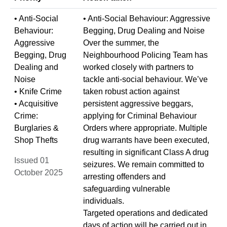
• Anti-Social
• Anti-Social Behaviour: Aggressive
Behaviour:
Begging, Drug Dealing and Noise
Aggressive
Over the summer, the
Begging, Drug
Neighbourhood Policing Team has
Dealing and
worked closely with partners to
Noise
tackle anti-social behaviour. We’ve
• Knife Crime
taken robust action against
• Acquisitive
persistent aggressive beggars,
Crime:
applying for Criminal Behaviour
Burglaries &
Orders where appropriate. Multiple
Shop Thefts
drug warrants have been executed,
resulting in significant Class A drug
Issued 01
seizures. We remain committed to
October 2025
arresting offenders and
safeguarding vulnerable
individuals.
Targeted operations and dedicated
days of action will be carried out in