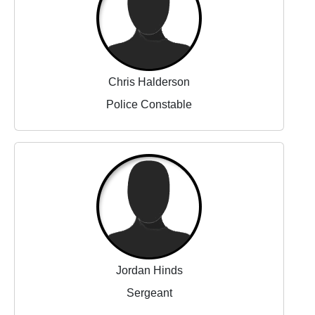
Chris Halderson
Police Constable
Jordan Hinds
Sergeant